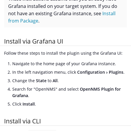
Grafana installed on your target system. If you do
not have an existing Grafana instance, see
Install
from Package
.
Install via Grafana UI
Follow these steps to install the plugin using the Grafana UI:
Navigate to the home page of your Grafana instance.
In the left navigation menu, click
Configuration
Plugins
.
Change the
State
to
All
.
Search for "OpenNMS" and select
OpenNMS Plugin for
Grafana
.
Click
Install
.
Install via CLI