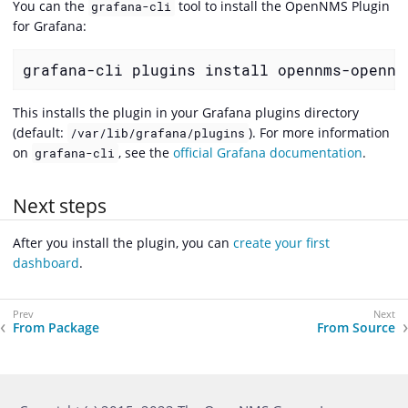
You can the
tool to install the OpenNMS Plugin
grafana-cli
for Grafana:
grafana-cli plugins install opennms-opennm
This installs the plugin in your Grafana plugins directory
(default:
). For more information
/var/lib/grafana/plugins
on
, see the
official Grafana documentation
.
grafana-cli
Next steps
After you install the plugin, you can
create your first
dashboard
.
From Package
From Source