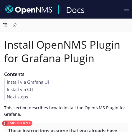
Docs
Install OpenNMS Plugin
for Grafana Plugin
Contents
Install via Grafana UI
Install via CLI
Next steps
This section describes how to install the OpenNMS Plugin for
Grafana.
These instructions assume that you already have