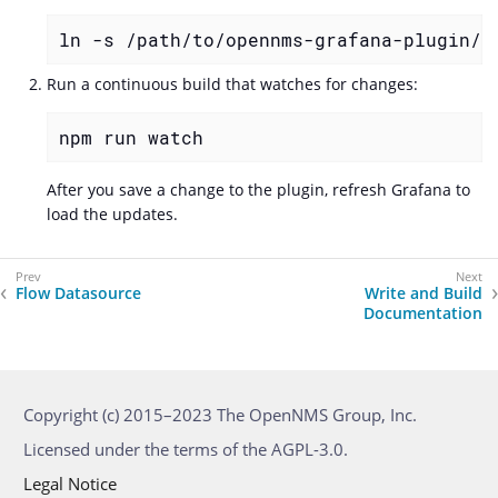
ln -s /path/to/opennms-grafana-plugin/d
Run a continuous build that watches for changes:
npm run watch
After you save a change to the plugin, refresh Grafana to
load the updates.
Flow Datasource
Write and Build
Documentation
Copyright (c) 2015–2023 The OpenNMS Group, Inc.
Licensed under the terms of the AGPL-3.0.
Legal Notice