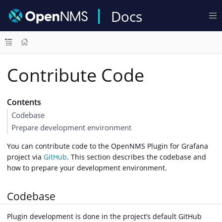
Docs
Contribute Code
Contents
Codebase
Prepare development environment
You can contribute code to the OpenNMS Plugin for Grafana
project via
GitHub
. This section describes the codebase and
how to prepare your development environment.
Codebase
Plugin development is done in the project’s default GitHub