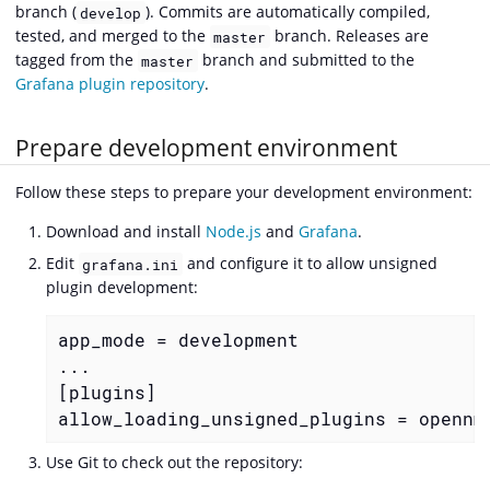
branch (
). Commits are automatically compiled,
develop
tested, and merged to the
branch. Releases are
master
tagged from the
branch and submitted to the
master
Grafana plugin repository
.
Prepare development environment
Follow these steps to prepare your development environment:
Download and install
Node.js
and
Grafana
.
Edit
and configure it to allow unsigned
grafana.ini
plugin development:
app_mode = development

...

[plugins]

allow_loading_unsigned_plugins = opennm
Use Git to check out the repository: