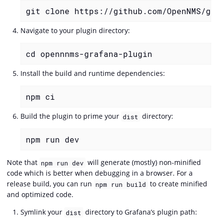
git clone https://github.com/OpenNMS/gr
Navigate to your plugin directory:
cd opennnms-grafana-plugin
Install the build and runtime dependencies:
npm ci
Build the plugin to prime your
directory:
dist
npm run dev
Note that
will generate (mostly) non-minified
npm run dev
code which is better when debugging in a browser. For a
release build, you can run
to create minified
npm run build
and optimized code.
Symlink your
directory to Grafana’s plugin path:
dist