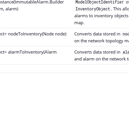
nstance(ImmutableAlarm.Builder
of
ModelObjectIdentifier
m, alarm)
. This al
InventoryObject
alarms to inventory object
map.
ect> nodeToInventory(Node node)
Converts data stored in
no
on the network topology m
ect> alarmToInventory(Alarm
Converts data stored in
al
and alarm on the network 