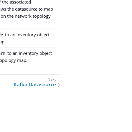
 the associated
lows the datasource to map
s on the network topology
to an inventory object
de
ap.
to an inventory object
arm
topology map.
Kafka Datasource