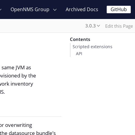
OpenNMS Group
Archived Docs
GitHub
3.0.3
Edit this Page
Contents
Scripted extensions
API
he same JVM as
visioned by the
twork inventory
MS.
or overwriting
e the datasource bundle’s