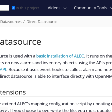
Videos
Community Tools
In this project
Datasources
Direct Datasource
Datasource
urce is used with a
basic installation of ALEC
. It runs on t
s on new alarms and inventory objects using the APIs pro
API
. Because it uses event hooks to collect alarm and ne
direct datasource is able to interface directly with OpenN
xtensions
 extend ALEC’s mapping configuration script by updating 
. If you choose to overwrite the file, you must updat
ovy