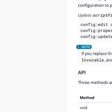
configuration to p
Update
scriptF
config:edit 
config:prope
config:updat
If you replace t
Invocable
, an
API
Three methods a
Method
void