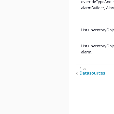
overrideTypeAndI
alarmBuilder, Alar
List<InventoryObj
List<InventoryObj
alarm)
Datasources