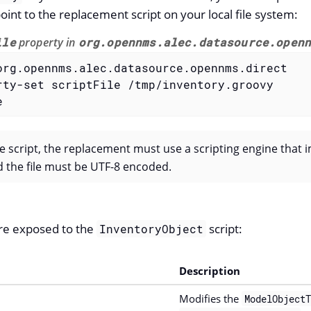
oint to the replacement script on your local file system:
ile
property in
org.opennms.alec.datasource.open
org.opennms.alec.datasource.opennms.direct

rty-set scriptFile /tmp/inventory.groovy

e
he script, the replacement must use a scripting engine that
d the file must be UTF-8 encoded.
re exposed to the
script:
InventoryObject
Description
Modifies the
ModelObjectT