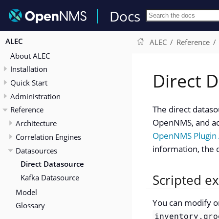
Docs
ALEC
ALEC
Reference
About ALEC
Installation
Direct 
Quick Start
Administration
The direct dataso
Reference
OpenNMS, and act
Architecture
OpenNMS Plugin 
Correlation Engines
information, the 
Datasources
Direct Datasource
Scripted e
Kafka Datasource
Model
You can modify or
Glossary
inventory.gro