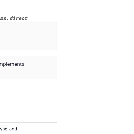
nms.direct
 implements
and
ype