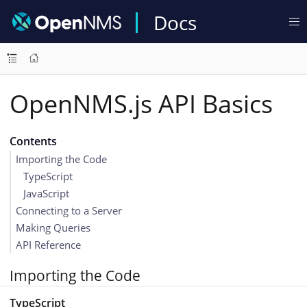
Docs
OpenNMS.js API Basics
Contents
Importing the Code
TypeScript
JavaScript
Connecting to a Server
Making Queries
API Reference
Importing the Code
TypeScript