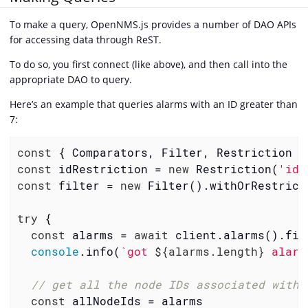
To make a query, OpenNMS.js provides a number of DAO APIs
for accessing data through ReST.
To do so, you first connect (like above), and then call into the
appropriate DAO to query.
Here’s an example that queries alarms with an ID greater than
7:
const
const
 idRestriction = 
new
 Restriction(
'id'
const
 filter = 
new
 Filter().withOrRestrict
try
 {

const
 alarms = 
await
 client.alarms().find
console
.info(
`got 
${alarms.length}
 alarm
// get all the node IDs associated with 
const
 allNodeIds = alarms
