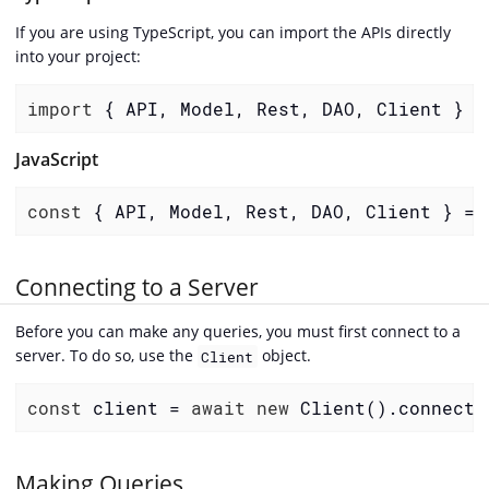
If you are using TypeScript, you can import the APIs directly
into your project:
import
 { API, Model, Rest, DAO, Client } 
f
JavaScript
const
 { API, Model, Rest, DAO, Client } = 
Connecting to a Server
Before you can make any queries, you must first connect to a
server. To do so, use the
object.
Client
const
 client = 
await
new
 Client().connect(
Making Queries