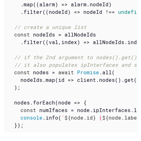
    .map(
(
alarm
) =>
 alarm.nodeId)

    .filter(
(
nodeId
) =>
 nodeId !== 
undefin
// create a unique list
const
 nodeIds = allNodeIds

    .filter(
(
val,index
) =>
 allNodeIds.inde
// if the 2nd argument to nodes().get() 
// it also populates ipInterfaces and sn
const
 nodes = 
await
Promise
.all(

    nodeIds.map(
id
 =>
 client.nodes().get(i
  );

  nodes.forEach(
node
 =>
 {

const
 numIfaces = node.ipInterfaces.len
console
.info(
`
${node.id}
 (
${node.label
  });