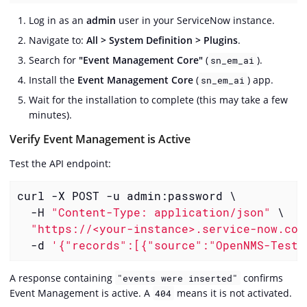
Log in as an
admin
user in your ServiceNow instance.
Navigate to:
All > System Definition > Plugins
.
Search for
"Event Management Core"
(
).
sn_em_ai
Install the
Event Management Core
(
) app.
sn_em_ai
Wait for the installation to complete (this may take a few
minutes).
Verify Event Management is Active
Test the API endpoint:
curl -X POST -u admin:password \

  -H 
"Content-Type: application/json"
 \

"https://<your-instance>.service-now.com
  -d 
'{"records":[{"source":"OpenNMS-Test"
A response containing
confirms
"events were inserted"
Event Management is active. A
means it is not activated.
404