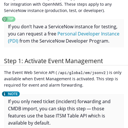
for integration with OpenNMS. These steps apply to any
ServiceNow instance (production, test, or developer).
If you don’t have a ServiceNow instance for testing,
you can request a free
Personal Developer Instance
(PDI)
from the ServiceNow Developer Program.
Step 1: Activate Event Management
The Event Web Service API (
) is only
/api/global/em/jsonv2
available when Event Management is activated. This step is
required for event and alarm forwarding.
If you only need ticket (incident) forwarding and
CMDB import, you can skip this step — those
features use the base ITSM Table API which is
available by default.