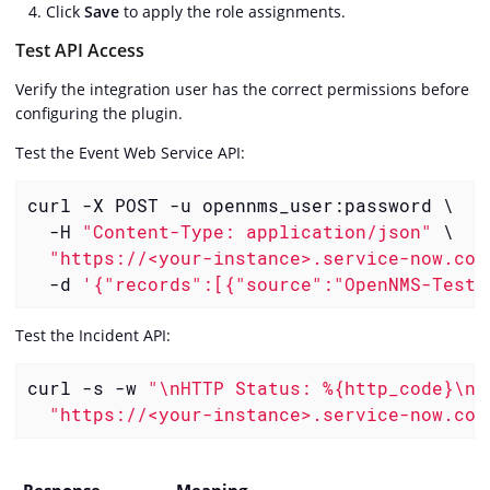
Click
Save
to apply the role assignments.
Test API Access
Verify the integration user has the correct permissions before
configuring the plugin.
Test the Event Web Service API:
curl -X POST -u opennms_user:password \

  -H 
"Content-Type: application/json"
 \

"https://<your-instance>.service-now.com
  -d 
'{"records":[{"source":"OpenNMS-Test"
Test the Incident API:
curl -s -w 
"\nHTTP Status: %{http_code}\n"
"https://<your-instance>.service-now.com