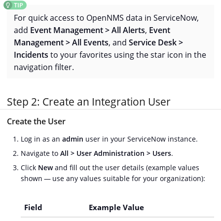
For quick access to OpenNMS data in ServiceNow,
add
Event Management > All Alerts
,
Event
Management > All Events
, and
Service Desk >
Incidents
to your favorites using the star icon in the
navigation filter.
Step 2: Create an Integration User
Create the User
Log in as an
admin
user in your ServiceNow instance.
Navigate to
All > User Administration > Users
.
Click
New
and fill out the user details (example values
shown — use any values suitable for your organization):
Field
Example Value