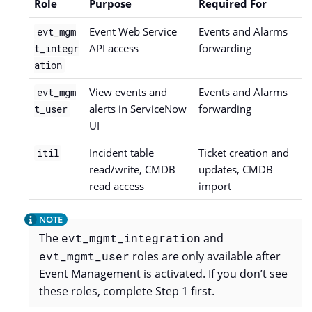
Role
Purpose
Required For
Event Web Service
Events and Alarms
evt_mgm
API access
forwarding
t_integr
ation
View events and
Events and Alarms
evt_mgm
alerts in ServiceNow
forwarding
t_user
UI
Incident table
Ticket creation and
itil
read/write, CMDB
updates, CMDB
read access
import
The
evt_mgmt_integration
and
evt_mgmt_user
roles are only available after
Event Management is activated. If you don’t see
these roles, complete Step 1 first.