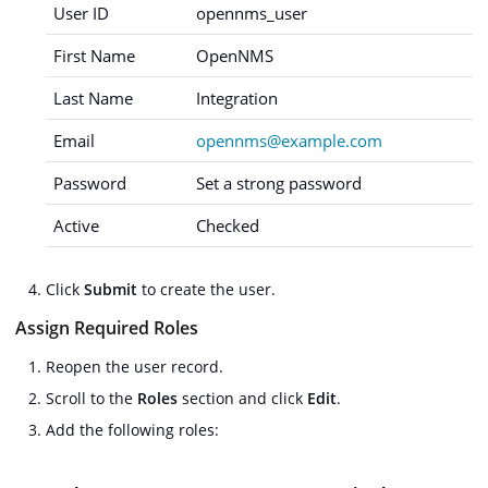
User ID
opennms_user
First Name
OpenNMS
Last Name
Integration
Email
opennms@example.com
Password
Set a strong password
Active
Checked
Click
Submit
to create the user.
Assign Required Roles
Reopen the user record.
Scroll to the
Roles
section and click
Edit
.
Add the following roles: