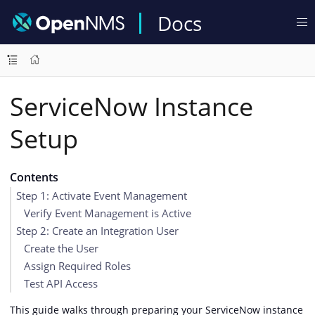
Docs
ServiceNow Instance
Setup
Contents
Step 1: Activate Event Management
Verify Event Management is Active
Step 2: Create an Integration User
Create the User
Assign Required Roles
Test API Access
This guide walks through preparing your ServiceNow instance