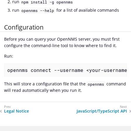
run
npm install -g opennms
run
for a list of available commands
opennms --help
Configuration
Before you can query your OpenNMS server, you must first
configure the command-line tool to know where to find it.
Run:
opennms connect --username <your-username>
This will store a configuration file that the
command
opennms
will read automatically when you run it.
Legal Notice
JavaScript/TypeScript API