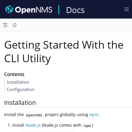
Docs
Getting Started With the
CLI Utility
Contents
Installation
Configuration
Installation
Install the
project globally, using
npm
.
opennms
install
Node.js
(Node.js comes with
)
npm