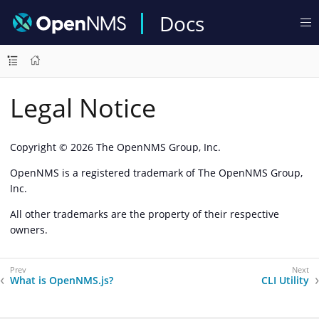
Docs
Legal Notice
Copyright © 2026 The OpenNMS Group, Inc.
OpenNMS is a registered trademark of The OpenNMS Group,
Inc.
All other trademarks are the property of their respective
owners.
What is OpenNMS.js?
CLI Utility