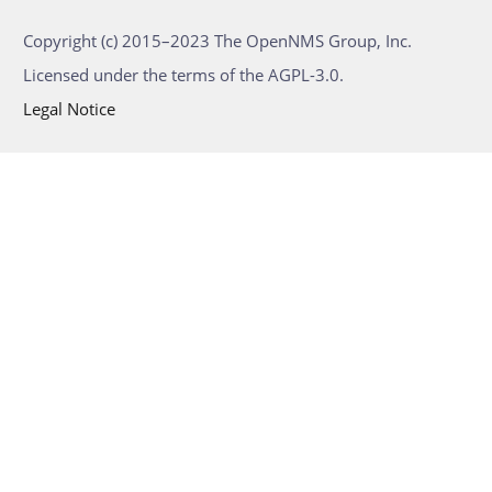
Copyright (c) 2015–2023 The OpenNMS Group, Inc.
Licensed under the terms of the AGPL-3.0.
Legal Notice